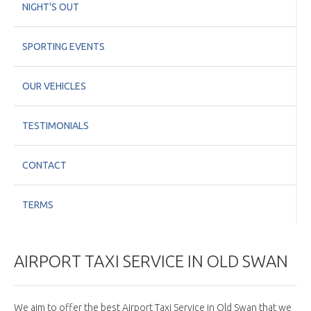
NIGHT'S OUT
SPORTING EVENTS
OUR VEHICLES
TESTIMONIALS
CONTACT
TERMS
AIRPORT TAXI SERVICE IN OLD SWAN
We aim to offer the best Airport Taxi Service in Old Swan that we