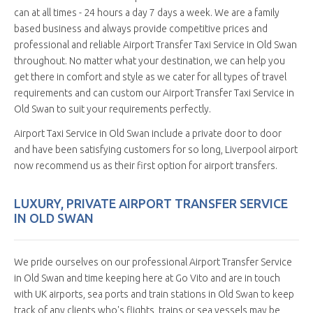
can at all times - 24 hours a day 7 days a week. We are a family
based business and always provide competitive prices and
professional and reliable Airport Transfer Taxi Service in Old Swan
throughout. No matter what your destination, we can help you
get there in comfort and style as we cater for all types of travel
requirements and can custom our Airport Transfer Taxi Service in
Old Swan to suit your requirements perfectly.
Airport Taxi Service in Old Swan include a private door to door
and have been satisfying customers for so long, Liverpool airport
now recommend us as their first option for airport transfers.
LUXURY, PRIVATE AIRPORT TRANSFER SERVICE
IN OLD SWAN
We pride ourselves on our professional Airport Transfer Service
in Old Swan and time keeping here at Go Vito and are in touch
with UK airports, sea ports and train stations in Old Swan to keep
track of any clients who's flights, trains or sea vessels may be