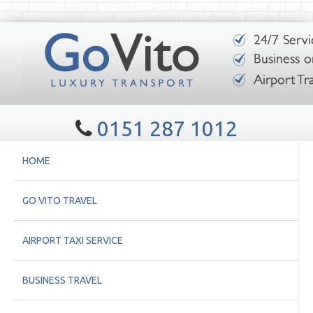
0151 287 1012
HOME
GO VITO TRAVEL
AIRPORT TAXI SERVICE
BUSINESS TRAVEL