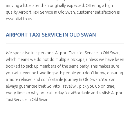
arriving a little later than originally expected. Offering a high
quality Airport Taxi Service in Old Swan, customer satisfaction is
essential to us.
AIRPORT TAXI SERVICE IN OLD SWAN
We specialise in a personal Airport Transfer Service in Old Swan,
which means we do not do multiple pickups, unless we have been
booked to pick up members of the same party. This makes sure
you will never be travelling with people you don't know, ensuring
a more relaxed and comfortable journey in Old Swan. You can
always guarantee that Go Vito Travel will pick you up on time,
every time so why not call today for affordable and stylish Airport
Taxi Service in Old Swan.