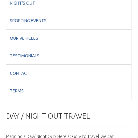
NIGHT'S OUT
SPORTING EVENTS
OUR VEHICLES
TESTIMONIALS
CONTACT
TERMS
DAY / NIGHT OUT TRAVEL
Planning a Day/ Night Out? Here at Go Vito Travel, we can