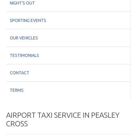
NIGHT'S OUT
SPORTING EVENTS
OUR VEHICLES
TESTIMONIALS
CONTACT
TERMS
AIRPORT TAXI SERVICE IN PEASLEY
CROSS