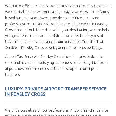
We aim to offer the best Airport Taxi Service in Peasley Cross that
we can at all times - 24 hours a day 7 days a week. We are a family
based business and always provide competitive prices and
professional and reliable Airport Transfer Taxi Service in Peasley
Cross throughout. No matter what your destination, we can help
you get there in comfort and style as we cater for all types of
travel requirements and can custom our Airport Transfer Taxi
Service in Peasley Cross to suit your requirements perfectly.
Airport Taxi Service in Peasley Cross include a private door to
door and have been satisfying customers for so long, Liverpool
airport now recommend us as their first option for airport
transfers.
LUXURY, PRIVATE AIRPORT TRANSFER SERVICE
IN PEASLEY CROSS
We pride ourselves on our professional Airport Transfer Service