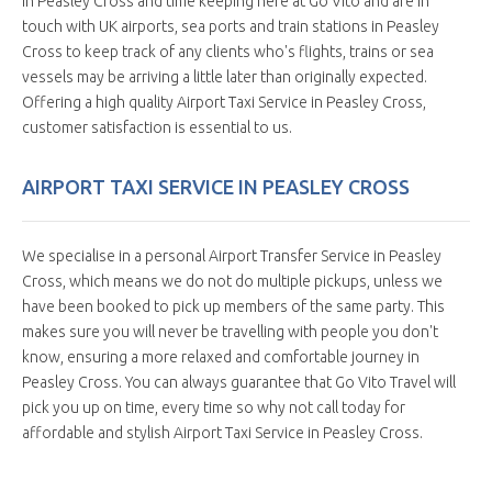
in Peasley Cross and time keeping here at Go Vito and are in
touch with UK airports, sea ports and train stations in Peasley
Cross to keep track of any clients who's flights, trains or sea
vessels may be arriving a little later than originally expected.
Offering a high quality Airport Taxi Service in Peasley Cross,
customer satisfaction is essential to us.
AIRPORT TAXI SERVICE IN PEASLEY CROSS
We specialise in a personal Airport Transfer Service in Peasley
Cross, which means we do not do multiple pickups, unless we
have been booked to pick up members of the same party. This
makes sure you will never be travelling with people you don't
know, ensuring a more relaxed and comfortable journey in
Peasley Cross. You can always guarantee that Go Vito Travel will
pick you up on time, every time so why not call today for
affordable and stylish Airport Taxi Service in Peasley Cross.