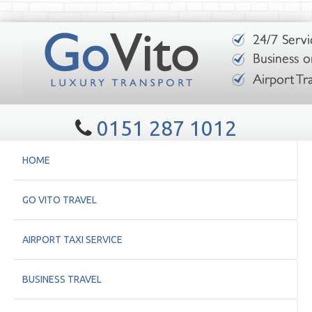
0151 287 1012
HOME
GO VITO TRAVEL
AIRPORT TAXI SERVICE
BUSINESS TRAVEL