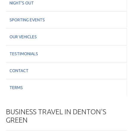
NIGHT'S OUT
SPORTING EVENTS
OUR VEHICLES
TESTIMONIALS
CONTACT
TERMS
BUSINESS TRAVEL IN DENTON'S
GREEN