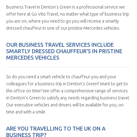
Business Travel in Denton's Green is a professional service we
offer here at Go Vito Travel, no matter what type of business trip
you are on, where you need to go you will receive a smartly
dressed chauffeur in one of our pristine Mercedes vehicles.
OUR BUSINESS TRAVEL SERVICES INCLUDE
SMARTLY DRESSED CHAUFFEUR'S IN PRISTINE
MERCEDES VEHICLES
So do you need a smart vehicle to chauffeur you and your
colleagues for a business trip in Denton's Green? Want to get to
the office on time? We offer a comprehensive range of services
in Denton's Green to satisfy any needs regarding business travel.
Our executive vehicles and drivers will be available for you, on
time and with a smile.
ARE YOU TRAVELLING TO THE UK ON A
BUSINESS TRIP?