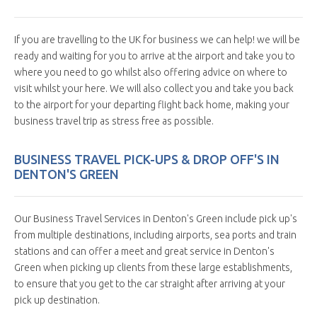
If you are travelling to the UK for business we can help! we will be
ready and waiting for you to arrive at the airport and take you to
where you need to go whilst also offering advice on where to
visit whilst your here. We will also collect you and take you back
to the airport for your departing flight back home, making your
business travel trip as stress free as possible.
BUSINESS TRAVEL PICK-UPS & DROP OFF'S IN
DENTON'S GREEN
Our Business Travel Services in Denton's Green include pick up's
from multiple destinations, including airports, sea ports and train
stations and can offer a meet and great service in Denton's
Green when picking up clients from these large establishments,
to ensure that you get to the car straight after arriving at your
pick up destination.