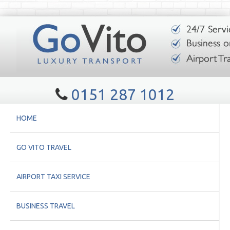
0151 287 1012
HOME
GO VITO TRAVEL
AIRPORT TAXI SERVICE
BUSINESS TRAVEL