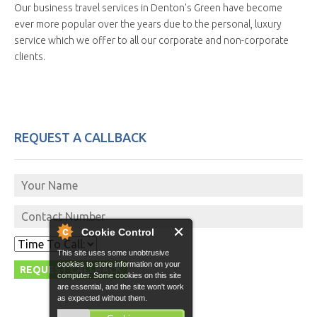
Our business travel services in Denton's Green have become
ever more popular over the years due to the personal, luxury
service which we offer to all our corporate and non-corporate
clients.
REQUEST A CALLBACK
Cookie Control
This site uses some unobtrusive
cookies to store information on your
computer. Some cookies on this site
are essential, and the site won't work
as expected without them.