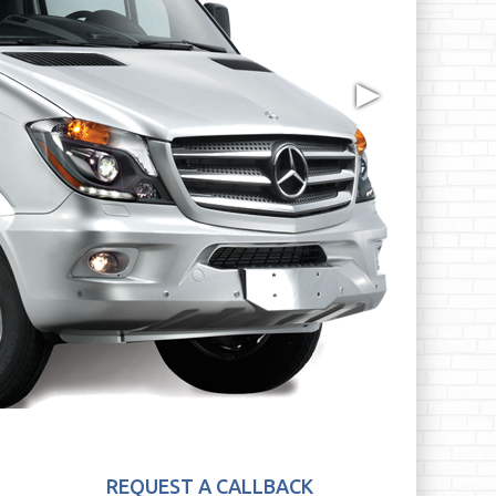
▶
REQUEST A CALLBACK