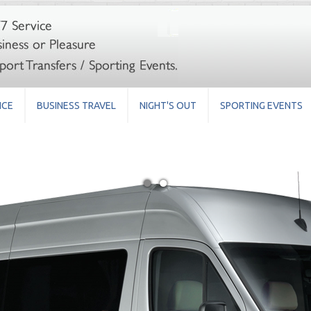
ICE
BUSINESS TRAVEL
NIGHT'S OUT
SPORTING EVENTS
●
●