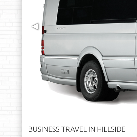
◀
BUSINESS TRAVEL IN HILLSIDE