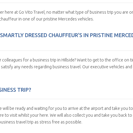
fer here at Go Vito Travel, no matter what type of business trip you are o
chauffeur in one of our pristine Mercedes vehicles.
 SMARTLY DRESSED CHAUFFEUR'S IN PRISTINE MERCE
olleagues for a business trip in Hillside? Want to get to the office on t
 satisfy any needs regarding business travel. Our executive vehicles and
INESS TRIP?
e will be ready and waiting for you to arrive at the airport and take you to
 to visit whilst your here. We will also collect you and take you back to
siness travel trip as stress free as possible.