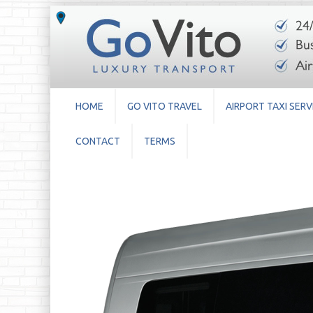
HOME
GO VITO TRAVEL
AIRPORT TAXI SERV
CONTACT
TERMS