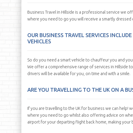
Business Travel in Hillside is a professional service we of
where you need to go you will receive a smartly dressed 
OUR BUSINESS TRAVEL SERVICES INCLUDE
VEHICLES
So do you need a smart vehicle to chauffeur you and your c
We offer a comprehensive range of services in Hillside to
drivers will be available for you, on time and with a smile.
ARE YOU TRAVELLING TO THE UK ON A BUS
If you are travelling to the UK for business we can help! w
where you need to go whilst also offering advice on where
airport for your departing flight back home, making your bu