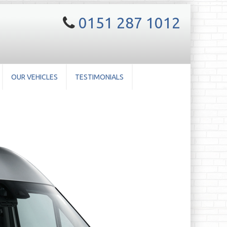
0151 287 1012
OUR VEHICLES
TESTIMONIALS