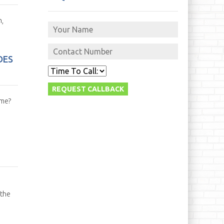
n,
DES
ime?
 the