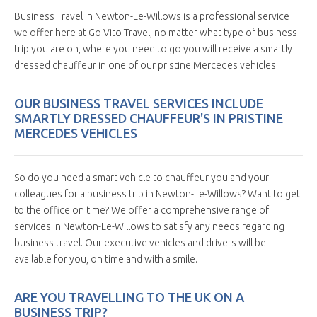
Business Travel in Newton-Le-Willows is a professional service
we offer here at Go Vito Travel, no matter what type of business
trip you are on, where you need to go you will receive a smartly
dressed chauffeur in one of our pristine Mercedes vehicles.
OUR BUSINESS TRAVEL SERVICES INCLUDE
SMARTLY DRESSED CHAUFFEUR'S IN PRISTINE
MERCEDES VEHICLES
So do you need a smart vehicle to chauffeur you and your
colleagues for a business trip in Newton-Le-Willows? Want to get
to the office on time? We offer a comprehensive range of
services in Newton-Le-Willows to satisfy any needs regarding
business travel. Our executive vehicles and drivers will be
available for you, on time and with a smile.
ARE YOU TRAVELLING TO THE UK ON A
BUSINESS TRIP?