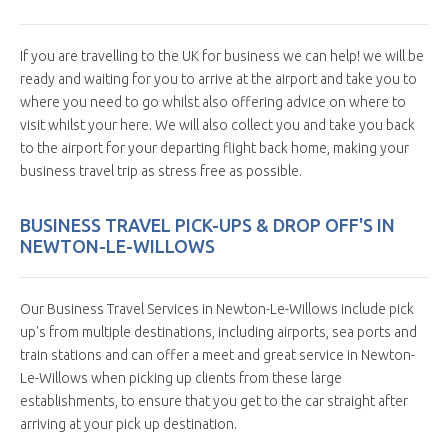
If you are travelling to the UK for business we can help! we will be
ready and waiting for you to arrive at the airport and take you to
where you need to go whilst also offering advice on where to
visit whilst your here. We will also collect you and take you back
to the airport for your departing flight back home, making your
business travel trip as stress free as possible.
BUSINESS TRAVEL PICK-UPS & DROP OFF'S IN
NEWTON-LE-WILLOWS
Our Business Travel Services in Newton-Le-Willows include pick
up's from multiple destinations, including airports, sea ports and
train stations and can offer a meet and great service in Newton-
Le-Willows when picking up clients from these large
establishments, to ensure that you get to the car straight after
arriving at your pick up destination.