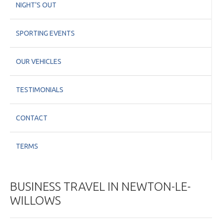
NIGHT'S OUT
SPORTING EVENTS
OUR VEHICLES
TESTIMONIALS
CONTACT
TERMS
BUSINESS TRAVEL IN NEWTON-LE-
WILLOWS