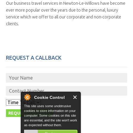
Our business travel services in Newton-Le-Willows have become
ever more popular over the years due to the personal, luxury
service which we offer to all our corporate and non-corporate
clients.
REQUEST A CALLBACK
Cookie Control
This site uses some unobtrusive
cookies to store information on your
computer. Some cookies on this site
are essential, and the site won't work
as expected without them.