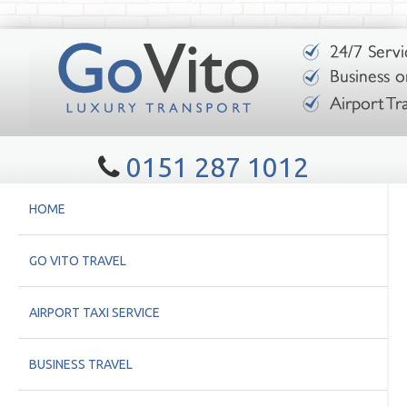
0151 287 1012
HOME
GO VITO TRAVEL
AIRPORT TAXI SERVICE
BUSINESS TRAVEL