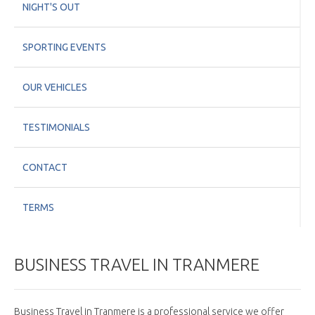
NIGHT'S OUT
SPORTING EVENTS
OUR VEHICLES
TESTIMONIALS
CONTACT
TERMS
BUSINESS TRAVEL IN TRANMERE
Business Travel in Tranmere is a professional service we offer