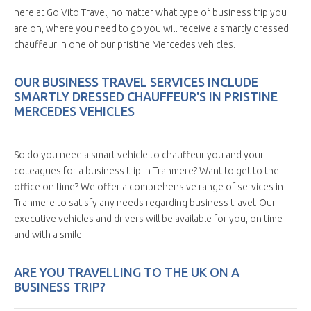
here at Go Vito Travel, no matter what type of business trip you
are on, where you need to go you will receive a smartly dressed
chauffeur in one of our pristine Mercedes vehicles.
OUR BUSINESS TRAVEL SERVICES INCLUDE
SMARTLY DRESSED CHAUFFEUR'S IN PRISTINE
MERCEDES VEHICLES
So do you need a smart vehicle to chauffeur you and your
colleagues for a business trip in Tranmere? Want to get to the
office on time? We offer a comprehensive range of services in
Tranmere to satisfy any needs regarding business travel. Our
executive vehicles and drivers will be available for you, on time
and with a smile.
ARE YOU TRAVELLING TO THE UK ON A
BUSINESS TRIP?