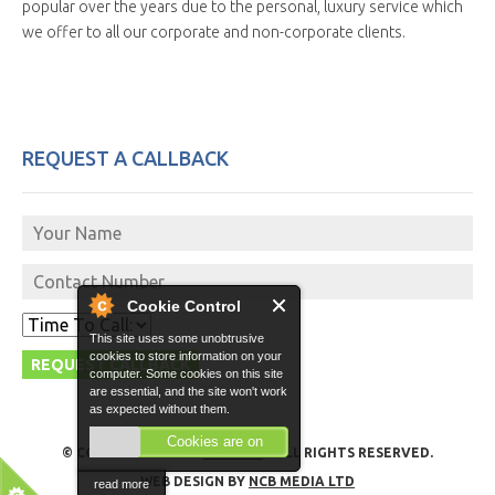
popular over the years due to the personal, luxury service which
we offer to all our corporate and non-corporate clients.
REQUEST A CALLBACK
Cookie Control
This site uses some unobtrusive
cookies to store information on your
computer. Some cookies on this site
are essential, and the site won't work
as expected without them.
Cookies are on
© COPYRIGHT 2026 -
GO VITO
- ALL RIGHTS RESERVED.
WEB DESIGN BY
NCB MEDIA LTD
read more