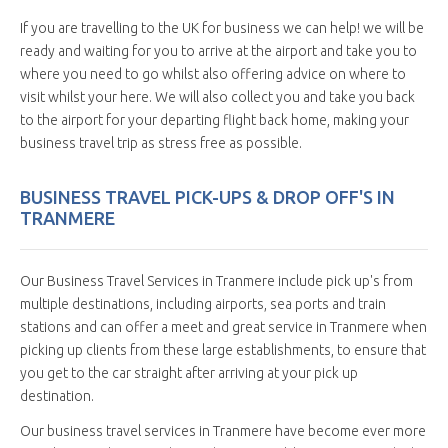
If you are travelling to the UK for business we can help! we will be
ready and waiting for you to arrive at the airport and take you to
where you need to go whilst also offering advice on where to
visit whilst your here. We will also collect you and take you back
to the airport for your departing flight back home, making your
business travel trip as stress free as possible.
BUSINESS TRAVEL PICK-UPS & DROP OFF'S IN
TRANMERE
Our Business Travel Services in Tranmere include pick up's from
multiple destinations, including airports, sea ports and train
stations and can offer a meet and great service in Tranmere when
picking up clients from these large establishments, to ensure that
you get to the car straight after arriving at your pick up
destination.
Our business travel services in Tranmere have become ever more