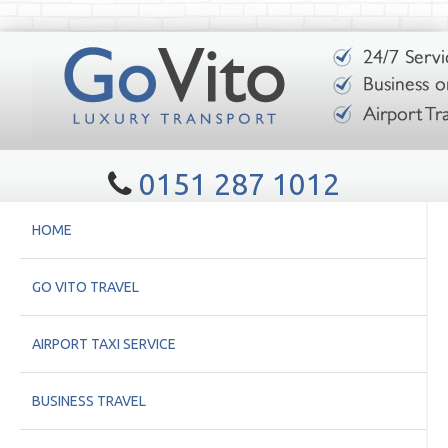
0151 287 1012
HOME
GO VITO TRAVEL
AIRPORT TAXI SERVICE
BUSINESS TRAVEL