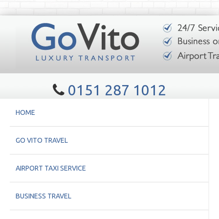
0151 287 1012
HOME
GO VITO TRAVEL
AIRPORT TAXI SERVICE
BUSINESS TRAVEL