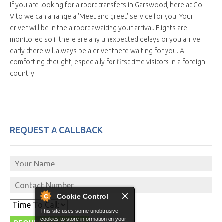
If you are looking for airport transfers in Garswood, here at Go
Vito we can arrange a 'Meet and greet' service for you. Your
driver will be in the airport awaiting your arrival. Flights are
monitored so if there are any unexpected delays or you arrive
early there will always be a driver there waiting for you. A
comforting thought, especially for first time visitors in a foreign
country.
REQUEST A CALLBACK
Cookie Control
This site uses some unobtrusive
cookies to store information on your