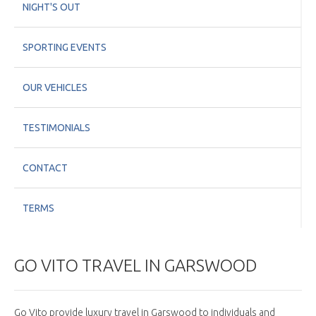
NIGHT'S OUT
SPORTING EVENTS
OUR VEHICLES
TESTIMONIALS
CONTACT
TERMS
GO VITO TRAVEL IN GARSWOOD
Go Vito provide luxury travel in Garswood to individuals and