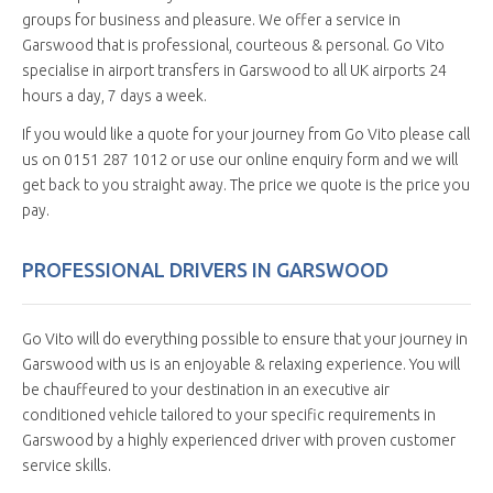
groups for business and pleasure. We offer a service in
Garswood that is professional, courteous & personal. Go Vito
specialise in airport transfers in Garswood to all UK airports 24
hours a day, 7 days a week.
If you would like a quote for your journey from Go Vito please call
us on 0151 287 1012 or use our online enquiry form and we will
get back to you straight away. The price we quote is the price you
pay.
PROFESSIONAL DRIVERS IN GARSWOOD
Go Vito will do everything possible to ensure that your journey in
Garswood with us is an enjoyable & relaxing experience. You will
be chauffeured to your destination in an executive air
conditioned vehicle tailored to your specific requirements in
Garswood by a highly experienced driver with proven customer
service skills.