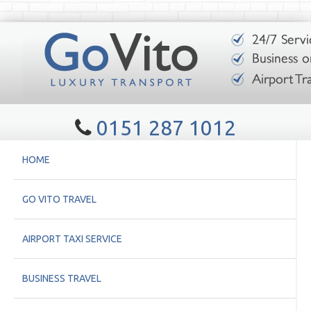
0151 287 1012
HOME
GO VITO TRAVEL
AIRPORT TAXI SERVICE
BUSINESS TRAVEL