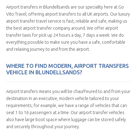
Airport transfers in Blundellsands are our speciality here at Go
Vito Travel, offering airport transfers to all UK airports. Our luxury
airport transfer travel service is fast, reliable and safe, making us
the best airport transfer company around. We offer airport
transfer taxis for pick up 24 hours a day, 7 days a week. We do
everything possible to make sure you have a safe, comfortable
and relaxing journey to and from the airport.
WHERE TO FIND MODERN, AIRPORT TRANSFERS
VEHICLE IN BLUNDELLSANDS?
Airport transfers means you will be chauffeured to and from your
destination in an executive, modern vehicle tailored to your
requirements, for example, we have a range of vehicles that can
seat 1 to 16 passengers at a time. Our airport transfer vehicles
also have large boot space where luggage can be stored safely
and securely throughout your journey.