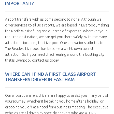
IMPORTANT?
Airport transfers with us come second to none. Although we
offer services to all UK airports, we are based in Liverpool, making
the North West of England our area of expertise. Wherever your
required destination, we can get you there safely. With the many
attractions including the Liverpool One and various tributes to
The Beatles, Liverpool has become a well-known tourist
attraction. So if you need chauffeuring around the bustling city
that is Liverpool, contact us today.
WHERE CAN I FIND A FIRST CLASS AIRPORT
TRANSFERS DRIVER IN EASTHAM
Our airport transfers drivers are happy to assist you in any part of
your journey, whether it be taking you home after a holiday, or
dropping you off at a hotel for a business meeting. The executive
vehicles are all driven by specialist drivers who are all CRB