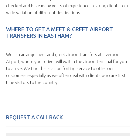
checked and have many years of experience in taking clients to a
wide variation of different destinations.
WHERE TO GET A MEET & GREET AIRPORT
TRANSFERS IN EASTHAM?
We can arrange meet and greet airport transfers at Liverpool
Airport, where your driver will wait in the airport terminal for you
to arrive. We find this is a comforting service to offer our
customers especially as we often deal with clients who are first
time visitors to the country.
REQUEST A CALLBACK