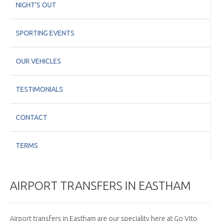
NIGHT'S OUT
SPORTING EVENTS
OUR VEHICLES
TESTIMONIALS
CONTACT
TERMS
AIRPORT TRANSFERS IN EASTHAM
Airport transfers in Eastham are our speciality here at Go Vito