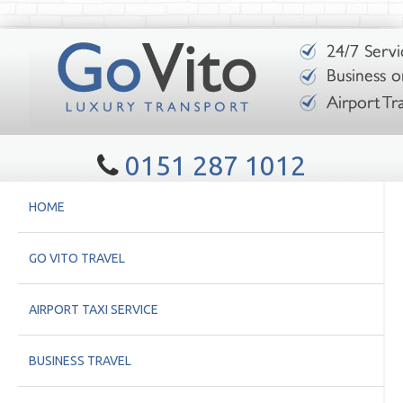
0151 287 1012
HOME
GO VITO TRAVEL
AIRPORT TAXI SERVICE
BUSINESS TRAVEL