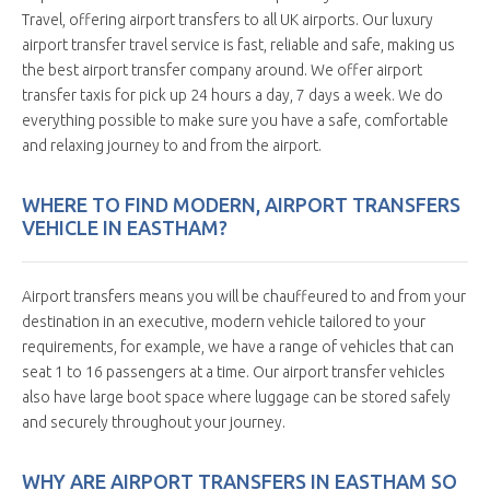
Travel, offering airport transfers to all UK airports. Our luxury
airport transfer travel service is fast, reliable and safe, making us
the best airport transfer company around. We offer airport
transfer taxis for pick up 24 hours a day, 7 days a week. We do
everything possible to make sure you have a safe, comfortable
and relaxing journey to and from the airport.
WHERE TO FIND MODERN, AIRPORT TRANSFERS
VEHICLE IN EASTHAM?
Airport transfers means you will be chauffeured to and from your
destination in an executive, modern vehicle tailored to your
requirements, for example, we have a range of vehicles that can
seat 1 to 16 passengers at a time. Our airport transfer vehicles
also have large boot space where luggage can be stored safely
and securely throughout your journey.
WHY ARE AIRPORT TRANSFERS IN EASTHAM SO