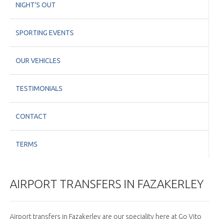
NIGHT'S OUT
SPORTING EVENTS
OUR VEHICLES
TESTIMONIALS
CONTACT
TERMS
AIRPORT TRANSFERS IN FAZAKERLEY
Airport transfers in Fazakerley are our speciality here at Go Vito