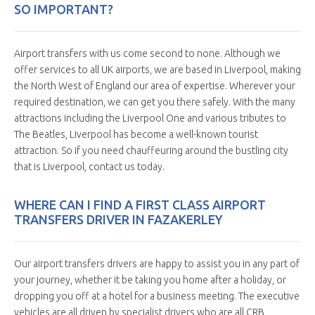
SO IMPORTANT?
Airport transfers with us come second to none. Although we
offer services to all UK airports, we are based in Liverpool, making
the North West of England our area of expertise. Wherever your
required destination, we can get you there safely. With the many
attractions including the Liverpool One and various tributes to
The Beatles, Liverpool has become a well-known tourist
attraction. So if you need chauffeuring around the bustling city
that is Liverpool, contact us today.
WHERE CAN I FIND A FIRST CLASS AIRPORT
TRANSFERS DRIVER IN FAZAKERLEY
Our airport transfers drivers are happy to assist you in any part of
your journey, whether it be taking you home after a holiday, or
dropping you off at a hotel for a business meeting. The executive
vehicles are all driven by specialist drivers who are all CRB