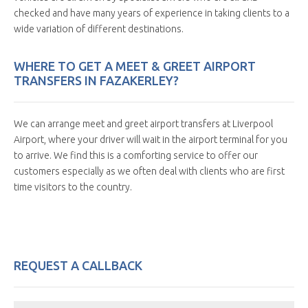
checked and have many years of experience in taking clients to a
wide variation of different destinations.
WHERE TO GET A MEET & GREET AIRPORT
TRANSFERS IN FAZAKERLEY?
We can arrange meet and greet airport transfers at Liverpool
Airport, where your driver will wait in the airport terminal for you
to arrive. We find this is a comforting service to offer our
customers especially as we often deal with clients who are first
time visitors to the country.
REQUEST A CALLBACK