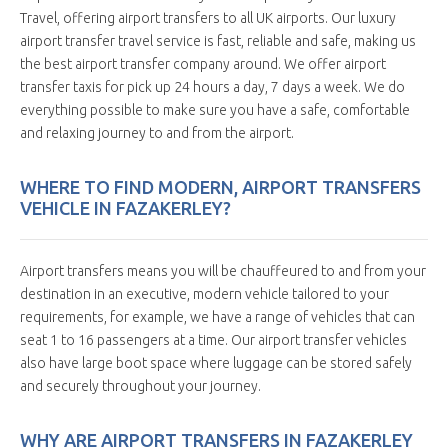
Travel, offering airport transfers to all UK airports. Our luxury
airport transfer travel service is fast, reliable and safe, making us
the best airport transfer company around. We offer airport
transfer taxis for pick up 24 hours a day, 7 days a week. We do
everything possible to make sure you have a safe, comfortable
and relaxing journey to and from the airport.
WHERE TO FIND MODERN, AIRPORT TRANSFERS
VEHICLE IN FAZAKERLEY?
Airport transfers means you will be chauffeured to and from your
destination in an executive, modern vehicle tailored to your
requirements, for example, we have a range of vehicles that can
seat 1 to 16 passengers at a time. Our airport transfer vehicles
also have large boot space where luggage can be stored safely
and securely throughout your journey.
WHY ARE AIRPORT TRANSFERS IN FAZAKERLEY