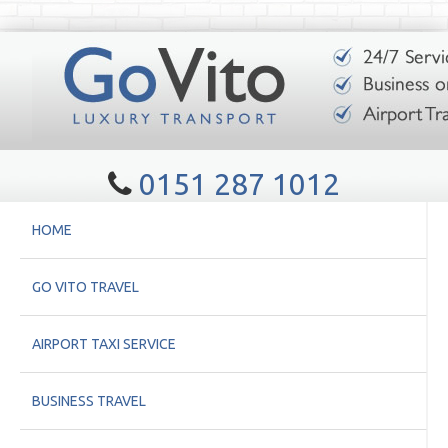
0151 287 1012
HOME
GO VITO TRAVEL
AIRPORT TAXI SERVICE
BUSINESS TRAVEL