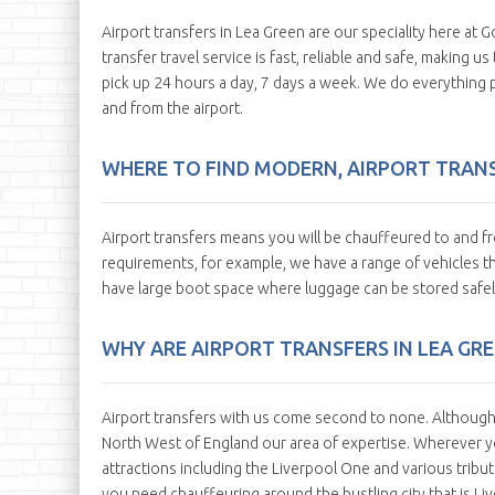
Airport transfers in Lea Green are our speciality here at Go
transfer travel service is fast, reliable and safe, making 
pick up 24 hours a day, 7 days a week. We do everything 
and from the airport.
WHERE TO FIND MODERN, AIRPORT TRANSF
Airport transfers means you will be chauffeured to and fr
requirements, for example, we have a range of vehicles tha
have large boot space where luggage can be stored safel
WHY ARE AIRPORT TRANSFERS IN LEA GR
Airport transfers with us come second to none. Although w
North West of England our area of expertise. Wherever yo
attractions including the Liverpool One and various tribut
you need chauffeuring around the bustling city that is Li