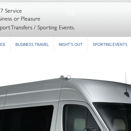
ICE
BUSINESS TRAVEL
NIGHT'S OUT
SPORTING EVENTS
●
●