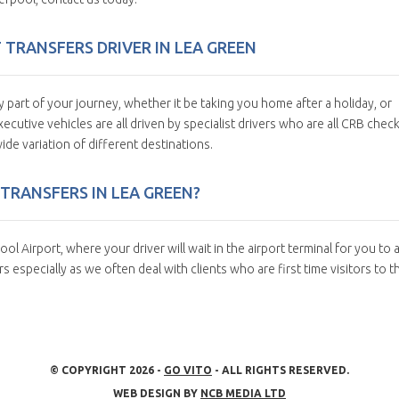
T TRANSFERS DRIVER IN LEA GREEN
y part of your journey, whether it be taking you home after a holiday, or
ecutive vehicles are all driven by specialist drivers who are all CRB chec
ide variation of different destinations.
TRANSFERS IN LEA GREEN?
l Airport, where your driver will wait in the airport terminal for you to a
 especially as we often deal with clients who are first time visitors to t
© COPYRIGHT 2026 -
GO VITO
- ALL RIGHTS RESERVED.
WEB DESIGN BY
NCB MEDIA LTD