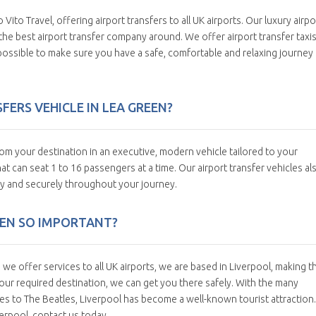
 Vito Travel, offering airport transfers to all UK airports. Our luxury airpo
us the best airport transfer company around. We offer airport transfer taxis
possible to make sure you have a safe, comfortable and relaxing journey
ERS VEHICLE IN LEA GREEN?
om your destination in an executive, modern vehicle tailored to your
t can seat 1 to 16 passengers at a time. Our airport transfer vehicles al
y and securely throughout your journey.
EEN SO IMPORTANT?
e offer services to all UK airports, we are based in Liverpool, making t
ur required destination, we can get you there safely. With the many
es to The Beatles, Liverpool has become a well-known tourist attraction. 
verpool, contact us today.