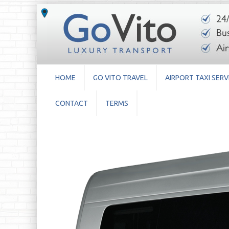
HOME
GO VITO TRAVEL
AIRPORT TAXI SERV
CONTACT
TERMS