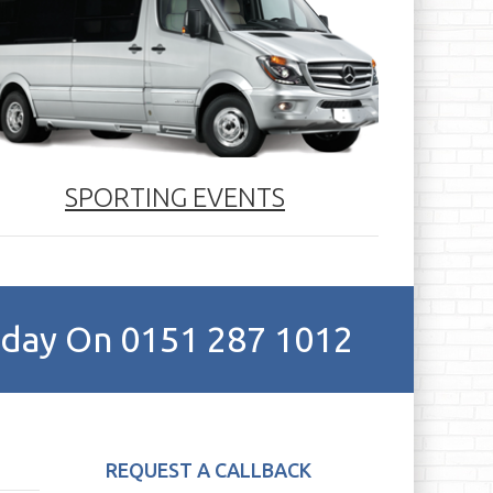
SPORTING EVENTS
Today On 0151 287 1012
REQUEST A CALLBACK