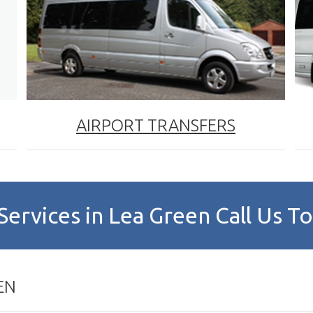
AIRPORT TRANSFERS
Services in Lea Green Call Us 
EN