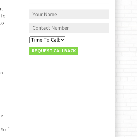
rt
 for
 to
so
he
So if