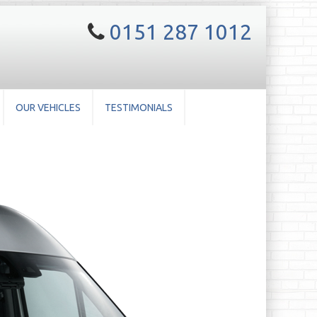
0151 287 1012
OUR VEHICLES
TESTIMONIALS