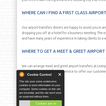
WHERE CAN I FIND A FIRST CLASS AIRPOR
Our airport transfers drivers are happy to assist you in an
dropping you off at a hotel for a business meeting. The ex
and have many years of experience in taking clients to a w
WHERE TO GET A MEET & GREET AIRPORT 
We can arrange meet and greet airport transfers at Liverpoo
We find this is a comforting service to offer our customers
Cookie Control
country.
This site uses some unobtrusive
cookies to store information on your
computer. Some cookies on this site
are essential, and the site won't work
as expected without them.
Cookies are on