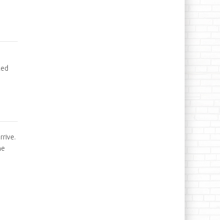
ked
rrive.
he