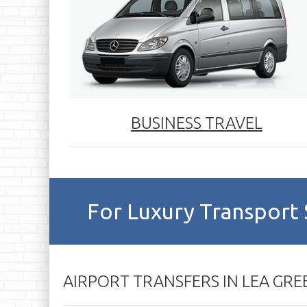
BUSINESS TRAVEL
For Luxury Transport 
AIRPORT TRANSFERS IN LEA GRE