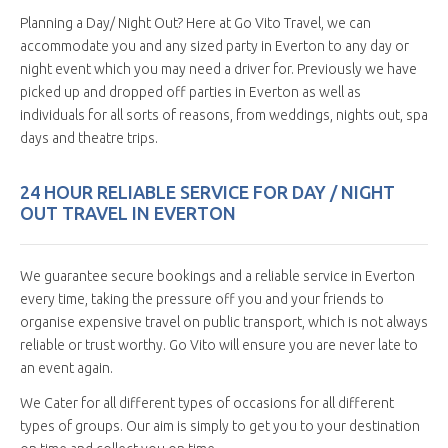
Planning a Day/ Night Out? Here at Go Vito Travel, we can
accommodate you and any sized party in Everton to any day or
night event which you may need a driver for. Previously we have
picked up and dropped off parties in Everton as well as
individuals for all sorts of reasons, from weddings, nights out, spa
days and theatre trips.
24 HOUR RELIABLE SERVICE FOR DAY / NIGHT
OUT TRAVEL IN EVERTON
We guarantee secure bookings and a reliable service in Everton
every time, taking the pressure off you and your friends to
organise expensive travel on public transport, which is not always
reliable or trust worthy. Go Vito will ensure you are never late to
an event again.
We Cater for all different types of occasions for all different
types of groups. Our aim is simply to get you to your destination