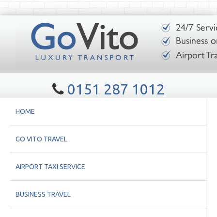
0151 287 1012
HOME
GO VITO TRAVEL
AIRPORT TAXI SERVICE
BUSINESS TRAVEL