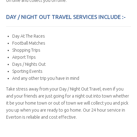
on time and collect you on time.
DAY / NIGHT OUT TRAVEL SERVICES INCLUDE :-
Day At The Races
Football Matches
Shopping Trips
Airport Trips
Days / Nights Out
Sporting Events
And any other trip you have in mind
Take stress away from your Day / Night Out Travel, even if you
and your friends are just going for a night out into town whether
it be your home town or out of town we will collect you and pick
you up when you are ready to go home. Our 24 hour service in
Everton is reliable and cost effective.