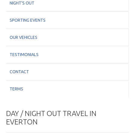
NIGHT'S OUT
SPORTING EVENTS
OUR VEHICLES
TESTIMONIALS
CONTACT
TERMS
DAY / NIGHT OUT TRAVEL IN
EVERTON