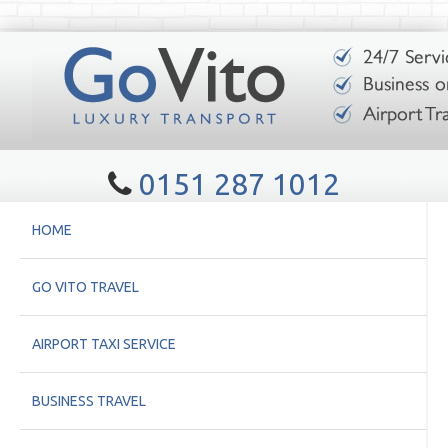
0151 287 1012
HOME
GO VITO TRAVEL
AIRPORT TAXI SERVICE
BUSINESS TRAVEL