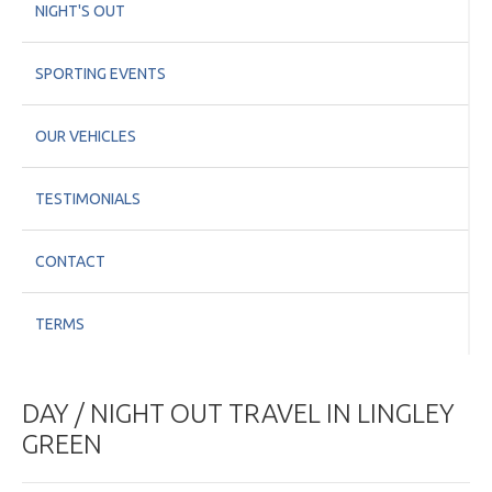
NIGHT'S OUT
SPORTING EVENTS
OUR VEHICLES
TESTIMONIALS
CONTACT
TERMS
DAY / NIGHT OUT TRAVEL IN LINGLEY
GREEN