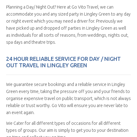
Planning a Day/ Night Out? Here at Go Vito Travel, we can
accommodate you and any sized party in Lingley Green to any day
or night event which you may need a driver for. Previously we
have picked up and dropped off parties in Lingley Green as well
as individuals for all sorts of reasons, from weddings, nights out,
spa days and theatre trips.
24 HOUR RELIABLE SERVICE FOR DAY / NIGHT
OUT TRAVEL IN LINGLEY GREEN
We guarantee secure bookings and a reliable service in Lingley
Green every time, taking the pressure off you and your friends to
organise expensive travel on public transport, which is not always
reliable or trust worthy. Go Vito will ensure you are never late to
an event again.
We Cater for all different types of occasions for all different
types of groups. Our aim is simply to get you to your destination