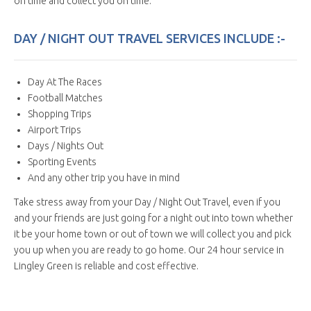
on time and collect you on time.
DAY / NIGHT OUT TRAVEL SERVICES INCLUDE :-
Day At The Races
Football Matches
Shopping Trips
Airport Trips
Days / Nights Out
Sporting Events
And any other trip you have in mind
Take stress away from your Day / Night Out Travel, even if you
and your friends are just going for a night out into town whether
it be your home town or out of town we will collect you and pick
you up when you are ready to go home. Our 24 hour service in
Lingley Green is reliable and cost effective.