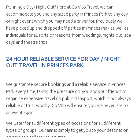
Planning a Day/ Night Out? Here at Go Vito Travel, we can
accommodate you and any sized party in Princes Park to any day
or night event which you may need a driver for. Previously we
have picked up and dropped off parties in Princes Park as well as
individuals for all sorts of reasons, from weddings, nights out, spa
days and theatre trips.
24 HOUR RELIABLE SERVICE FOR DAY / NIGHT
OUT TRAVEL IN PRINCES PARK
We guarantee secure bookings and a reliable service in Princes
Park every time, taking the pressure off you and your friends to
organise expensive travel on public transport, which is not always
reliable or trust worthy. Go Vito will ensure you are never late to
an event again.
We Cater for all different types of occasions for all different
types of groups. Our aim is simply to get you to your destination