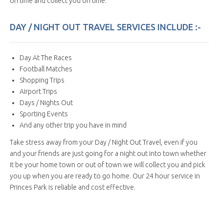
on time and collect you on time.
DAY / NIGHT OUT TRAVEL SERVICES INCLUDE :-
Day At The Races
Football Matches
Shopping Trips
Airport Trips
Days / Nights Out
Sporting Events
And any other trip you have in mind
Take stress away from your Day / Night Out Travel, even if you
and your friends are just going for a night out into town whether
it be your home town or out of town we will collect you and pick
you up when you are ready to go home. Our 24 hour service in
Princes Park is reliable and cost effective.