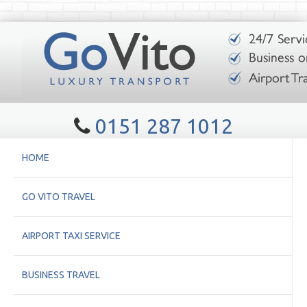
0151 287 1012
HOME
GO VITO TRAVEL
AIRPORT TAXI SERVICE
BUSINESS TRAVEL