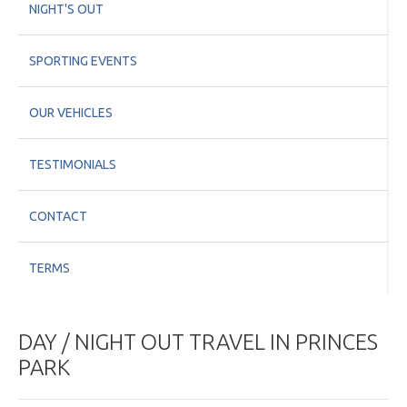
NIGHT'S OUT
SPORTING EVENTS
OUR VEHICLES
TESTIMONIALS
CONTACT
TERMS
DAY / NIGHT OUT TRAVEL IN PRINCES
PARK