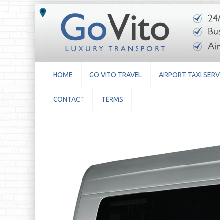
HOME
GO VITO TRAVEL
AIRPORT TAXI SERV
CONTACT
TERMS