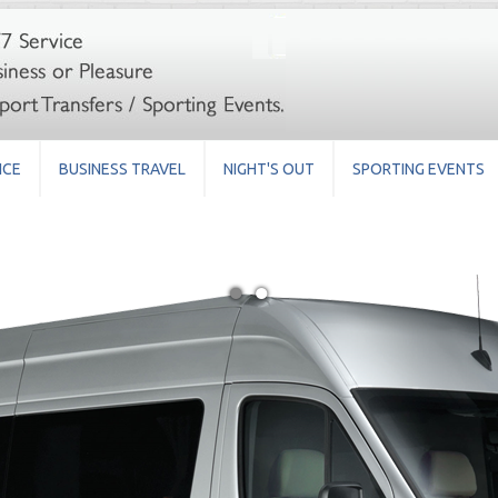
ICE
BUSINESS TRAVEL
NIGHT'S OUT
SPORTING EVENTS
●
●