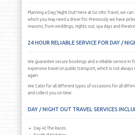
Planning a Day/ Night Out? Here at Go Vito Travel, we ca
which you may need a driver for. Previously we have picked
reasons, from weddings, nights out, spa days and theatre 
24 HOUR RELIABLE SERVICE FOR DAY / N
We guarantee secure bookings and a reliable service in To
expensive travel on public transport, which is not always r
again.
We Cater for all different types of occasions for all diff
and collect you on time.
DAY / NIGHT OUT TRAVEL SERVICES INCLUD
Day At The Races