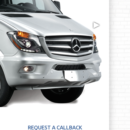
▶
REQUEST A CALLBACK