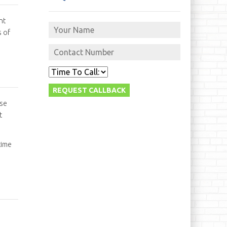
nt
s of
ise
t
time