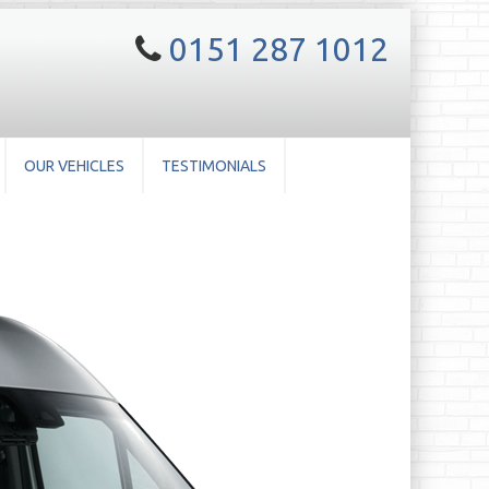
0151 287 1012
OUR VEHICLES
TESTIMONIALS