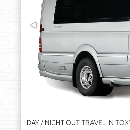
◀
DAY / NIGHT OUT TRAVEL IN TO