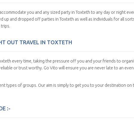
n accommodate you and any sized party in Toxteth to any day or night eve
 up and dropped off parties in Toxteth as well as individuals for all sort
trips.
IGHT OUT TRAVEL IN TOXTETH
xteth every time, taking the pressure off you and your friends to organ
eliable or trust worthy. Go Vito will ensure you are never late to an even
erent types of groups. Our aim is simply to get you to your destination on 
E :-