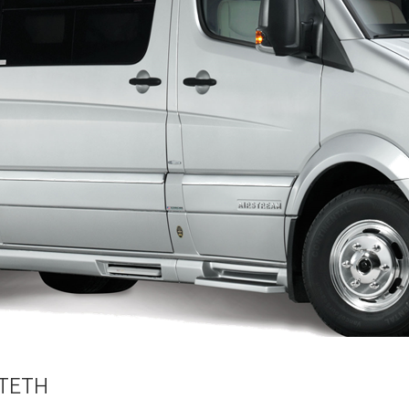
XTETH