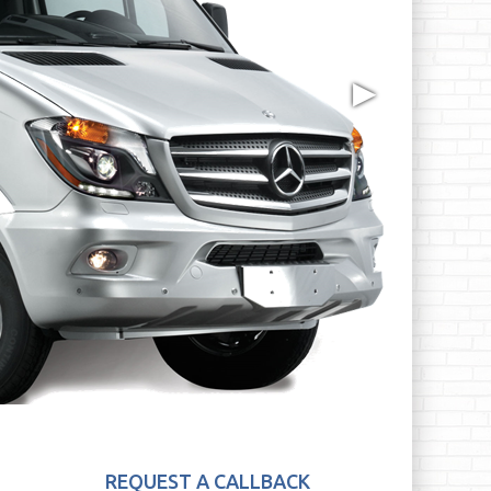
▶
REQUEST A CALLBACK