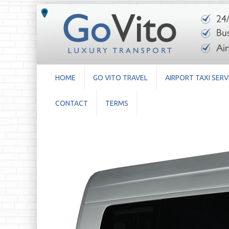
HOME
GO VITO TRAVEL
AIRPORT TAXI SERV
CONTACT
TERMS