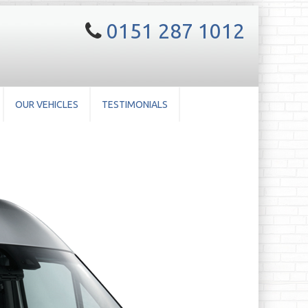
0151 287 1012
OUR VEHICLES
TESTIMONIALS