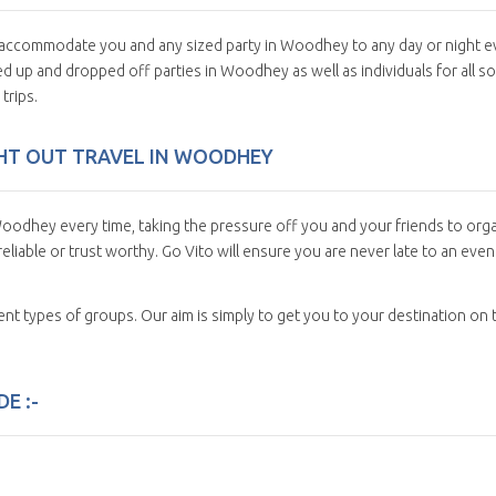
an accommodate you and any sized party in Woodhey to any day or night e
d up and dropped off parties in Woodhey as well as individuals for all so
trips.
IGHT OUT TRAVEL IN WOODHEY
oodhey every time, taking the pressure off you and your friends to org
eliable or trust worthy. Go Vito will ensure you are never late to an even
erent types of groups. Our aim is simply to get you to your destination on 
E :-