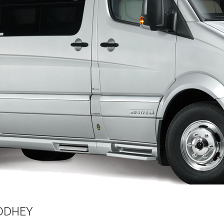
OODHEY