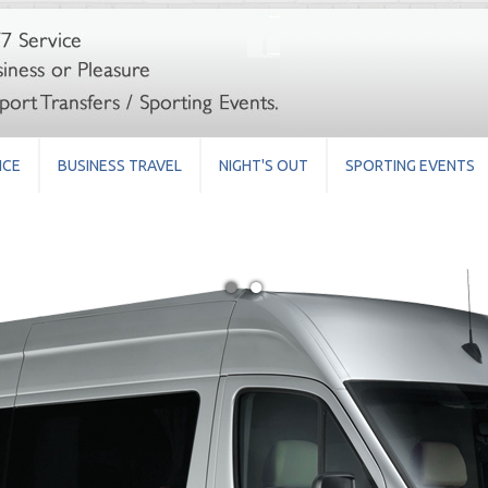
ICE
BUSINESS TRAVEL
NIGHT'S OUT
SPORTING EVENTS
●
●