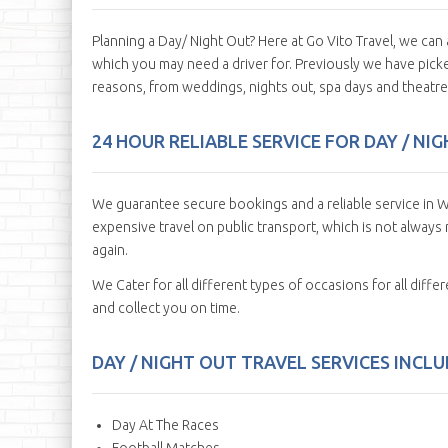
Planning a Day/ Night Out? Here at Go Vito Travel, we c
which you may need a driver for. Previously we have picke
reasons, from weddings, nights out, spa days and theatre 
24 HOUR RELIABLE SERVICE FOR DAY / N
We guarantee secure bookings and a reliable service in W
expensive travel on public transport, which is not always r
again.
We Cater for all different types of occasions for all diff
and collect you on time.
DAY / NIGHT OUT TRAVEL SERVICES INCLUD
Day At The Races