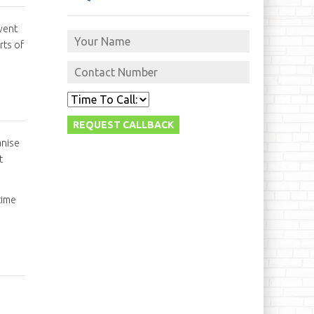
vent
rts of
anise
t
time