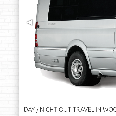
◀
DAY / NIGHT OUT TRAVEL IN W