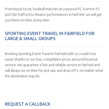
From Royal Ascot, football matches at Liverpool FC, Everton FC
and Old Trafford to theatre performances in Fairfield, we will get
you there on time, every time.
SPORTING EVENT TRAVEL IN FAIRFIELD FOR
LARGE & SMALL GROUPS
Booking Sporting Event Travel in Fairfield with us couldn't be
easier thanks to our low, competitive prices and professional
service. We guarantee a fast and reliable service in Fairfield and
will always be on time for pick ups and drop off's, no matter what
the destination may be.
REQUEST A CALLBACK