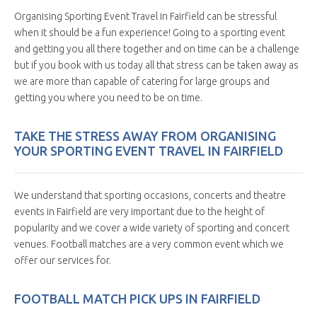
Organising Sporting Event Travel in Fairfield can be stressful
when it should be a fun experience! Going to a sporting event
and getting you all there together and on time can be a challenge
but if you book with us today all that stress can be taken away as
we are more than capable of catering for large groups and
getting you where you need to be on time.
TAKE THE STRESS AWAY FROM ORGANISING
YOUR SPORTING EVENT TRAVEL IN FAIRFIELD
We understand that sporting occasions, concerts and theatre
events in Fairfield are very important due to the height of
popularity and we cover a wide variety of sporting and concert
venues. Football matches are a very common event which we
offer our services for.
FOOTBALL MATCH PICK UPS IN FAIRFIELD