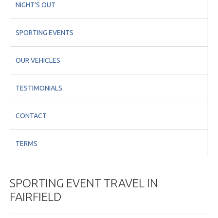
NIGHT'S OUT
SPORTING EVENTS
OUR VEHICLES
TESTIMONIALS
CONTACT
TERMS
SPORTING EVENT TRAVEL IN
FAIRFIELD