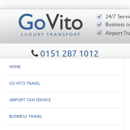
0151 287 1012
HOME
GO VITO TRAVEL
AIRPORT TAXI SERVICE
BUSINESS TRAVEL