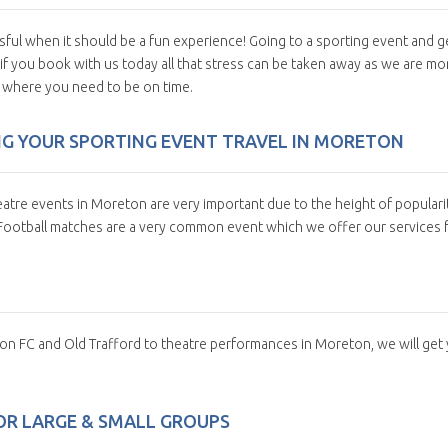
sful when it should be a fun experience! Going to a sporting event and g
 if you book with us today all that stress can be taken away as we are mo
u where you need to be on time.
NG YOUR SPORTING EVENT TRAVEL IN MORETON
atre events in Moreton are very important due to the height of populari
 Football matches are a very common event which we offer our services f
ton FC and Old Trafford to theatre performances in Moreton, we will get
OR LARGE & SMALL GROUPS