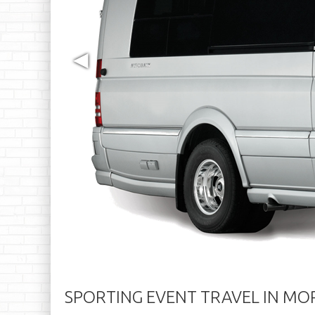
◀
SPORTING EVENT TRAVEL IN M