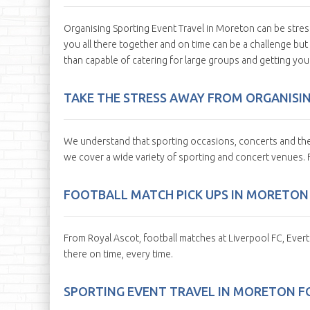
Organising Sporting Event Travel in Moreton can be stres
you all there together and on time can be a challenge but
than capable of catering for large groups and getting yo
TAKE THE STRESS AWAY FROM ORGANISI
We understand that sporting occasions, concerts and the
we cover a wide variety of sporting and concert venues.
FOOTBALL MATCH PICK UPS IN MORETON
From Royal Ascot, football matches at Liverpool FC, Ever
there on time, every time.
SPORTING EVENT TRAVEL IN MORETON F