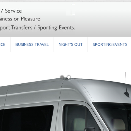
ICE
BUSINESS TRAVEL
NIGHT'S OUT
SPORTING EVENTS
●
●