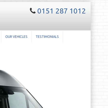
0151 287 1012
OUR VEHICLES
TESTIMONIALS