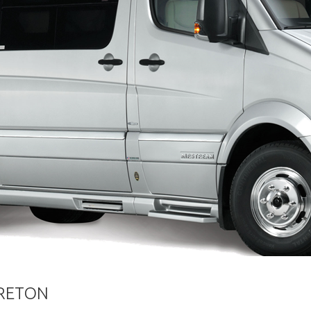
ORETON