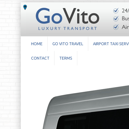
HOME
GO VITO TRAVEL
AIRPORT TAXI SERV
CONTACT
TERMS