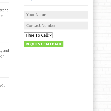
etting
re
ty and
or.
 you