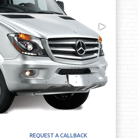
▶
REQUEST A CALLBACK