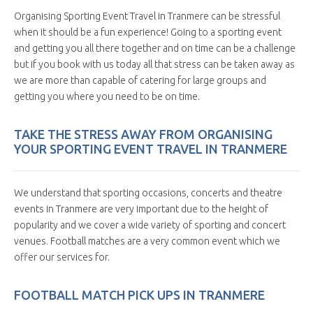
Organising Sporting Event Travel in Tranmere can be stressful
when it should be a fun experience! Going to a sporting event
and getting you all there together and on time can be a challenge
but if you book with us today all that stress can be taken away as
we are more than capable of catering for large groups and
getting you where you need to be on time.
TAKE THE STRESS AWAY FROM ORGANISING
YOUR SPORTING EVENT TRAVEL IN TRANMERE
We understand that sporting occasions, concerts and theatre
events in Tranmere are very important due to the height of
popularity and we cover a wide variety of sporting and concert
venues. Football matches are a very common event which we
offer our services for.
FOOTBALL MATCH PICK UPS IN TRANMERE