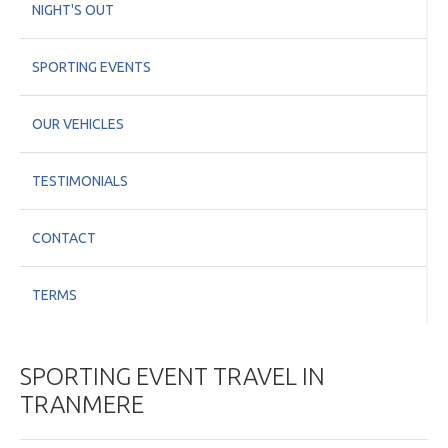
NIGHT'S OUT
SPORTING EVENTS
OUR VEHICLES
TESTIMONIALS
CONTACT
TERMS
SPORTING EVENT TRAVEL IN
TRANMERE