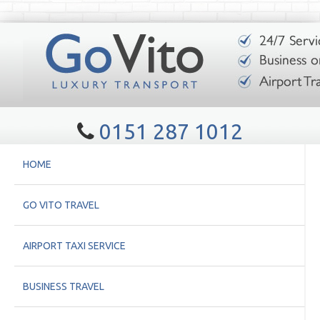
0151 287 1012
HOME
GO VITO TRAVEL
AIRPORT TAXI SERVICE
BUSINESS TRAVEL