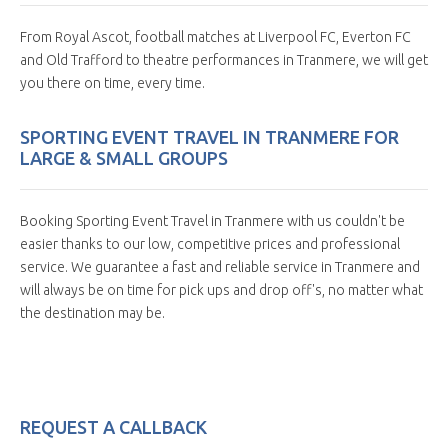
From Royal Ascot, football matches at Liverpool FC, Everton FC
and Old Trafford to theatre performances in Tranmere, we will get
you there on time, every time.
SPORTING EVENT TRAVEL IN TRANMERE FOR
LARGE & SMALL GROUPS
Booking Sporting Event Travel in Tranmere with us couldn't be
easier thanks to our low, competitive prices and professional
service. We guarantee a fast and reliable service in Tranmere and
will always be on time for pick ups and drop off's, no matter what
the destination may be.
REQUEST A CALLBACK