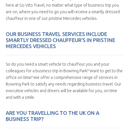
here at Go Vito Travel, no matter what type of business trip you
are on, where you need to go you will receive a smartly dressed
chauffeur in one of our pristine Mercedes vehicles.
OUR BUSINESS TRAVEL SERVICES INCLUDE
SMARTLY DRESSED CHAUFFEUR'S IN PRISTINE
MERCEDES VEHICLES
So do you need a smart vehicle to chauffeur you and your
colleagues for a business trip in Bowring Park? Want to get to the
office on time? We offer a comprehensive range of services in
Bowring Park to satisfy any needs regarding business travel. Our
executive vehicles and drivers will be available for you, on time
and with a smile.
ARE YOU TRAVELLING TO THE UK ON A
BUSINESS TRIP?