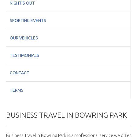
NIGHT'S OUT
SPORTING EVENTS
OUR VEHICLES
TESTIMONIALS
CONTACT
TERMS
BUSINESS TRAVEL IN BOWRING PARK
Business Travel in Bowring Park is a professional service we offer