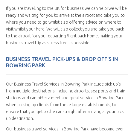
If you are travelling to the UK for business we can help! we will be
ready and waiting for you to arrive at the airport and take you to
where you need to go whilst also offering advice on where to
visit whilst your here. We will also collect you and take you back
to the airport for your departing flight back home, making your
business travel trip as stress free as possible.
BUSINESS TRAVEL PICK-UPS & DROP OFF'S IN
BOWRING PARK
Our Business Travel Services in Bowring Park include pick up's
from multiple destinations, including airports, sea ports and train
stations and can offer a meet and great service in Bowring Park
when picking up clients from these large establishments, to
ensure that you get to the car straight after arriving at your pick
up destination.
Our business travel services in Bowring Park have become ever