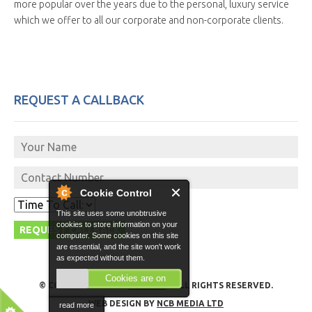
more popular over the years due to the personal, luxury service
which we offer to all our corporate and non-corporate clients.
REQUEST A CALLBACK
Cookie Control
This site uses some unobtrusive
cookies to store information on your
computer. Some cookies on this site
are essential, and the site won't work
as expected without them.
Cookies are on
© COPYRIGHT 2026 -
GO VITO
- ALL RIGHTS RESERVED.
WEB DESIGN BY
NCB MEDIA LTD
read more