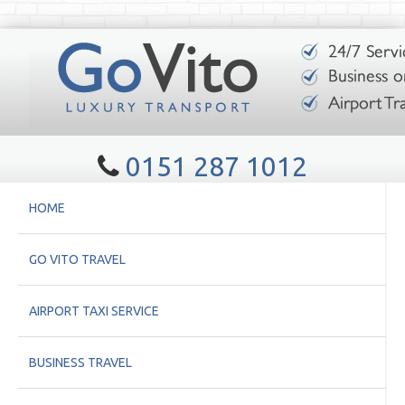
0151 287 1012
HOME
GO VITO TRAVEL
AIRPORT TAXI SERVICE
BUSINESS TRAVEL