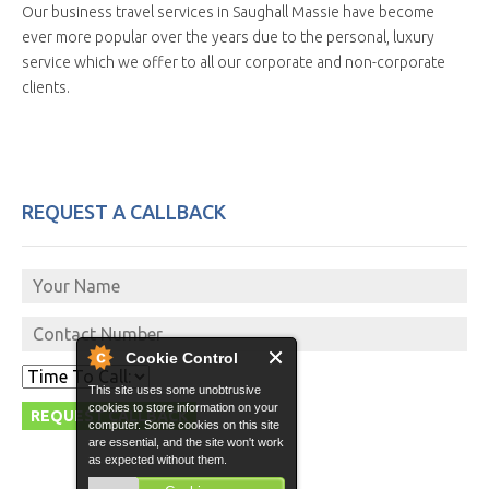
Our business travel services in Saughall Massie have become
ever more popular over the years due to the personal, luxury
service which we offer to all our corporate and non-corporate
clients.
REQUEST A CALLBACK
Cookie Control
This site uses some unobtrusive
cookies to store information on your
computer. Some cookies on this site
are essential, and the site won't work
as expected without them.