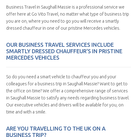
Business Travel in Saughall Massie is a professional service we
offer here at Go Vito Travel, no matter what type of business trip
you are on, where you need to go you will receive a smartly
dressed chauffeur in one of our pristine Mercedes vehicles.
OUR BUSINESS TRAVEL SERVICES INCLUDE
SMARTLY DRESSED CHAUFFEUR'S IN PRISTINE
MERCEDES VEHICLES
So do you need a smart vehicle to chauffeur you and your
colleagues for a business trip in Saughall Massie? Want to get to
the office on time? We offer a comprehensive range of services
in Saughall Massie to satisfy any needs regarding business travel.
Our executive vehicles and drivers will be available for you, on
time and with a smile.
ARE YOU TRAVELLING TO THE UK ON A
BUSINESS TRIP?