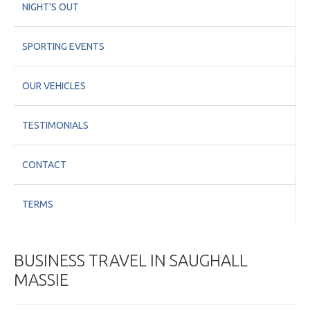
NIGHT'S OUT
SPORTING EVENTS
OUR VEHICLES
TESTIMONIALS
CONTACT
TERMS
BUSINESS TRAVEL IN SAUGHALL
MASSIE