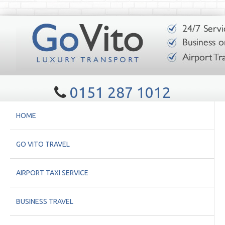
0151 287 1012
HOME
GO VITO TRAVEL
AIRPORT TAXI SERVICE
BUSINESS TRAVEL