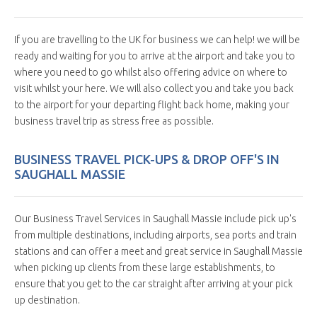
If you are travelling to the UK for business we can help! we will be
ready and waiting for you to arrive at the airport and take you to
where you need to go whilst also offering advice on where to
visit whilst your here. We will also collect you and take you back
to the airport for your departing flight back home, making your
business travel trip as stress free as possible.
BUSINESS TRAVEL PICK-UPS & DROP OFF'S IN
SAUGHALL MASSIE
Our Business Travel Services in Saughall Massie include pick up's
from multiple destinations, including airports, sea ports and train
stations and can offer a meet and great service in Saughall Massie
when picking up clients from these large establishments, to
ensure that you get to the car straight after arriving at your pick
up destination.