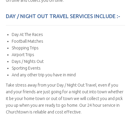
on time and collect you on time.
DAY / NIGHT OUT TRAVEL SERVICES INCLUDE :-
Day At The Races
Football Matches
Shopping Trips
Airport Trips
Days / Nights Out
Sporting Events
And any other trip you have in mind
Take stress away from your Day / Night Out Travel, even if you
and your friends are just going for a night out into town whether
it be your home town or out of town we will collect you and pick
you up when you are ready to go home. Our 24 hour service in
Churchtown is reliable and cost effective.