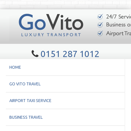
0151 287 1012
HOME
GO VITO TRAVEL
AIRPORT TAXI SERVICE
BUSINESS TRAVEL