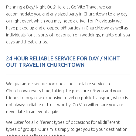
Planning a Day/ Night Out? Here at Go Vito Travel, we can
accommodate you and any sized party in Churchtown to any day
or night event which you may need a driver for. Previously we
have picked up and dropped off parties in Churchtown as well as
individuals for all sorts of reasons, from weddings, nights out, spa
days and theatre trips.
24 HOUR RELIABLE SERVICE FOR DAY / NIGHT
OUT TRAVEL IN CHURCHTOWN
We guarantee secure bookings and a reliable service in
Churchtown every time, taking the pressure off you and your
friends to organise expensive travel on public transport, which is
not always reliable or trust worthy. Go Vito will ensure you are
never late to an event again.
We Cater for all different types of occasions for all different
types of groups. Our aim is simply to get you to your destination