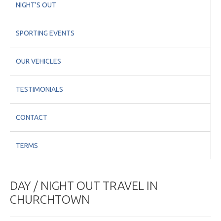
NIGHT'S OUT
SPORTING EVENTS
OUR VEHICLES
TESTIMONIALS
CONTACT
TERMS
DAY / NIGHT OUT TRAVEL IN
CHURCHTOWN