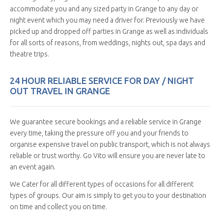
accommodate you and any sized party in Grange to any day or
night event which you may need a driver for. Previously we have
picked up and dropped off parties in Grange as well as individuals
for all sorts of reasons, from weddings, nights out, spa days and
theatre trips.
24 HOUR RELIABLE SERVICE FOR DAY / NIGHT
OUT TRAVEL IN GRANGE
We guarantee secure bookings and a reliable service in Grange
every time, taking the pressure off you and your friends to
organise expensive travel on public transport, which is not always
reliable or trust worthy. Go Vito will ensure you are never late to
an event again.
We Cater for all different types of occasions for all different
types of groups. Our aim is simply to get you to your destination
on time and collect you on time.