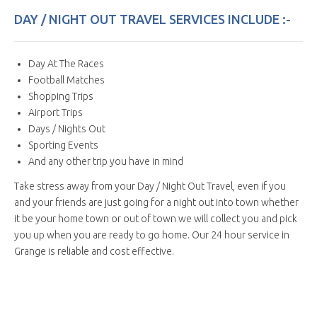
DAY / NIGHT OUT TRAVEL SERVICES INCLUDE :-
Day At The Races
Football Matches
Shopping Trips
Airport Trips
Days / Nights Out
Sporting Events
And any other trip you have in mind
Take stress away from your Day / Night Out Travel, even if you
and your friends are just going for a night out into town whether
it be your home town or out of town we will collect you and pick
you up when you are ready to go home. Our 24 hour service in
Grange is reliable and cost effective.