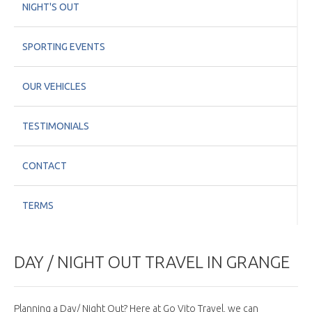
NIGHT'S OUT
SPORTING EVENTS
OUR VEHICLES
TESTIMONIALS
CONTACT
TERMS
DAY / NIGHT OUT TRAVEL IN GRANGE
Planning a Day/ Night Out? Here at Go Vito Travel, we can