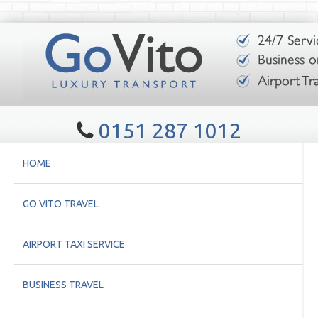
0151 287 1012
HOME
GO VITO TRAVEL
AIRPORT TAXI SERVICE
BUSINESS TRAVEL