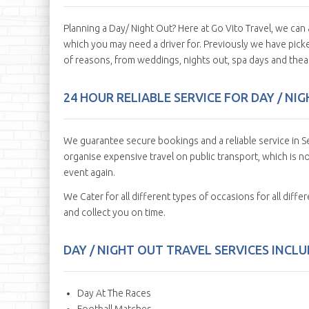
Planning a Day/ Night Out? Here at Go Vito Travel, we ca
which you may need a driver for. Previously we have picked
of reasons, from weddings, nights out, spa days and theat
24 HOUR RELIABLE SERVICE FOR DAY / NI
We guarantee secure bookings and a reliable service in Se
organise expensive travel on public transport, which is no
event again.
We Cater for all different types of occasions for all diff
and collect you on time.
DAY / NIGHT OUT TRAVEL SERVICES INCLUD
Day At The Races