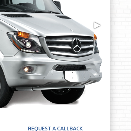
▶
REQUEST A CALLBACK