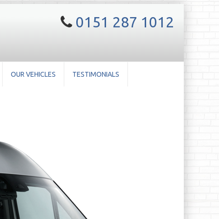
0151 287 1012
OUR VEHICLES
TESTIMONIALS