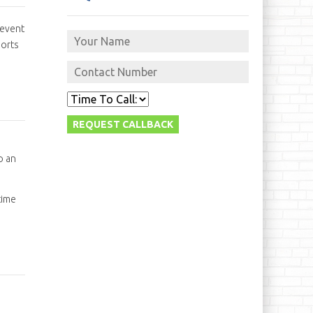
 event
sorts
o an
time