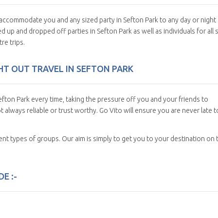
n accommodate you and any sized party in Sefton Park to any day or night
 up and dropped off parties in Sefton Park as well as individuals for all 
re trips.
GHT OUT TRAVEL IN SEFTON PARK
fton Park every time, taking the pressure off you and your friends to
t always reliable or trust worthy. Go Vito will ensure you are never late t
erent types of groups. Our aim is simply to get you to your destination on 
E :-