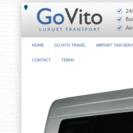
HOME
GO VITO TRAVEL
AIRPORT TAXI SERV
CONTACT
TERMS