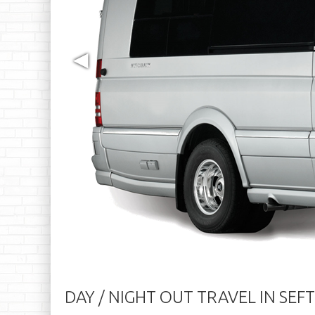
◀
DAY / NIGHT OUT TRAVEL IN SEF