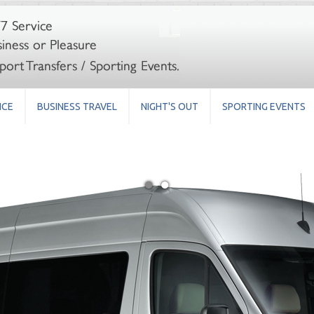
ICE
BUSINESS TRAVEL
NIGHT'S OUT
SPORTING EVENTS
●
●