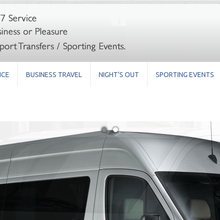
ICE
BUSINESS TRAVEL
NIGHT'S OUT
SPORTING EVENTS
●
●