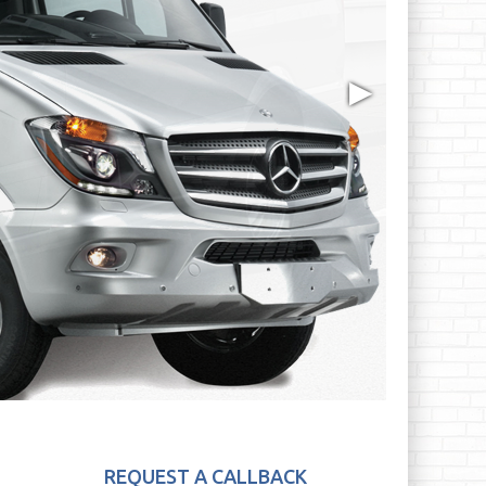
▶
REQUEST A CALLBACK