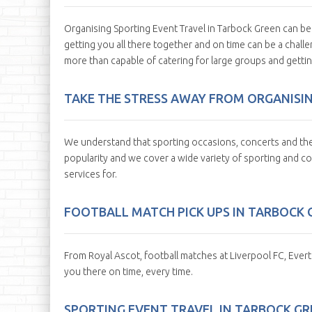
Organising Sporting Event Travel in Tarbock Green can be
getting you all there together and on time can be a challe
more than capable of catering for large groups and gett
TAKE THE STRESS AWAY FROM ORGANISIN
We understand that sporting occasions, concerts and the
popularity and we cover a wide variety of sporting and 
services for.
FOOTBALL MATCH PICK UPS IN TARBOCK 
From Royal Ascot, football matches at Liverpool FC, Ever
you there on time, every time.
SPORTING EVENT TRAVEL IN TARBOCK GR