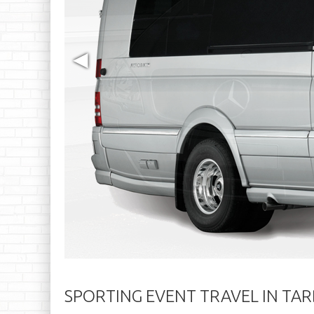
◀
SPORTING EVENT TRAVEL IN TA