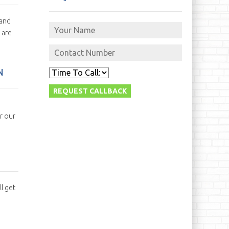
 and
 are
N
r our
l get