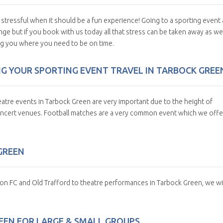
 stressful when it should be a fun experience! Going to a sporting event
nge but if you book with us today all that stress can be taken away as we
ing you where you need to be on time.
G YOUR SPORTING EVENT TRAVEL IN TARBOCK GREE
atre events in Tarbock Green are very important due to the height of
concert venues. Football matches are a very common event which we offe
GREEN
ton FC and Old Trafford to theatre performances in Tarbock Green, we wil
EEN FOR LARGE & SMALL GROUPS