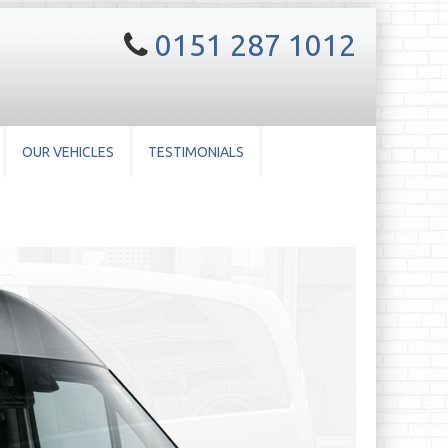
0151 287 1012
OUR VEHICLES
TESTIMONIALS