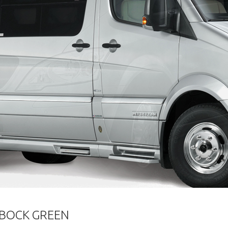
RBOCK GREEN