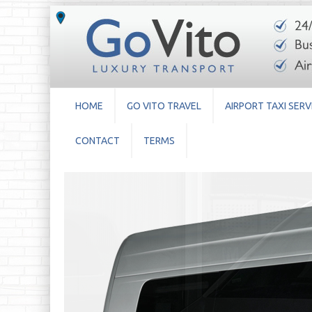
HOME
GO VITO TRAVEL
AIRPORT TAXI SERV
CONTACT
TERMS