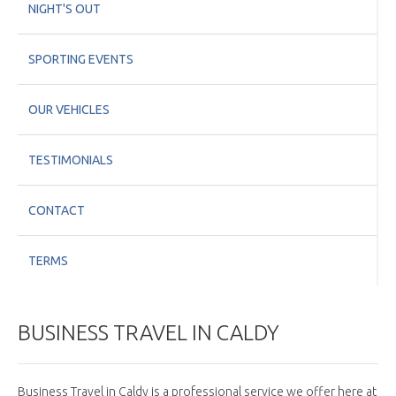
NIGHT'S OUT
SPORTING EVENTS
OUR VEHICLES
TESTIMONIALS
CONTACT
TERMS
BUSINESS TRAVEL IN CALDY
Business Travel in Caldy is a professional service we offer here at