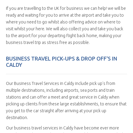
If you are travelling to the UK for business we can help! we will be
ready and waiting for you to arrive at the airport and take you to
where you need to go whilst also offering advice on where to
visit whilst your here. We will also collect you and take you back
to the airport for your departing flight back home, making your
business travel trip as stress free as possible.
BUSINESS TRAVEL PICK-UPS & DROP OFF'S IN
CALDY
Our Business Travel Services in Caldy include pick up's from
multiple destinations, including airports, sea ports and train
stations and can offer a meet and great service in Caldy when
picking up clients from these large establishments, to ensure that
you get to the car straight after arriving at your pick up
destination.
Our business travel services in Caldy have become ever more