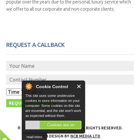
popular over the years due to the personal, luxury service which
we offer to all our corporate and non-corporate clients.
REQUEST A CALLBACK
Cookie Control
This site uses some unobtrusive
cookies to store information on your
computer. Some cookies on this site
are essential, and the site won't work
as expected without them.
Cookies are on
© COPYRIGHT 2026 -
GO VITO
- ALL RIGHTS RESERVED.
WEB DESIGN BY
NCB MEDIA LTD
read more