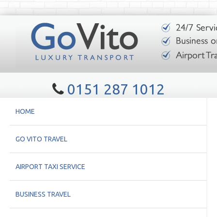
0151 287 1012
HOME
GO VITO TRAVEL
AIRPORT TAXI SERVICE
BUSINESS TRAVEL