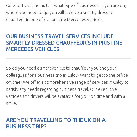
Go Vito Travel, no matter what type of business trip you are on,
where you need to go you will receive a smartly dressed
chauffeur in one of our pristine Mercedes vehicles.
OUR BUSINESS TRAVEL SERVICES INCLUDE
SMARTLY DRESSED CHAUFFEUR'S IN PRISTINE
MERCEDES VEHICLES
So do you need a smart vehicle to chauffeur you and your
colleagues for a business trip in Caldy? Want to get to the office
on time? We offer a comprehensive range of services in Caldy to
satisfy any needs regarding business travel. Our executive
vehicles and drivers will be available for you, on time and with a
smile.
ARE YOU TRAVELLING TO THE UK ON A
BUSINESS TRIP?